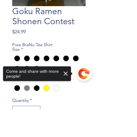
Goku Ramen
Shonen Contest
Price
$24.99
Free BraNu Tee Shirt
Size
*
Come and share with more
people!
Color
*
Quantity
*
Sorry, the checkout page does not
support sharing
Copied to clipboard
Add to Cart