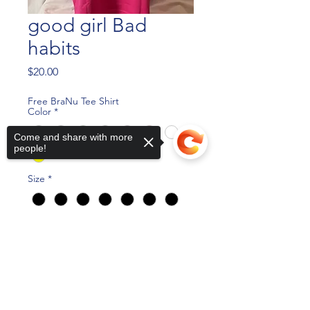
good girl Bad
habits
Price
$20.00
Free BraNu Tee Shirt
Color
*
Come and share with more
people!
Size
*
Quantity
*
Sorry, the checkout page does not
support sharing
Copied to clipboard
Add to Cart