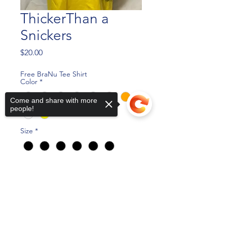
ThickerThan a
Snickers
Price
$20.00
Free BraNu Tee Shirt
Color
*
Come and share with more
people!
Size
*
Quantity
*
Sorry, the checkout page does not
support sharing
Copied to clipboard
Add to Cart