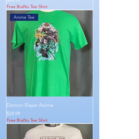
Free BraNu Tee Shirt
Anime Tee
Demon Slayer Anime
Price
$24.99
Free BraNu Tee Shirt