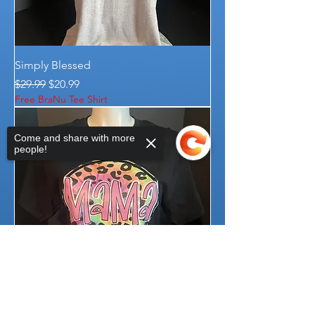
Simply Blessed
Regular Price
Sale Price
$29.99
$20.99
Free BraNu Tee Shirt
Come and share with more
people!
Sorry, the checkout page does not
support sharing
Copied to clipboard