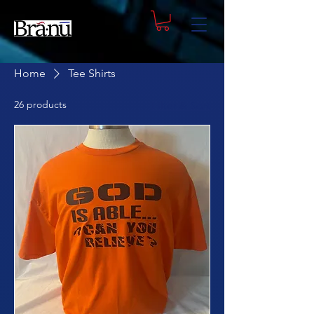
Home
Tee Shirts
26 products
Filter & Sort