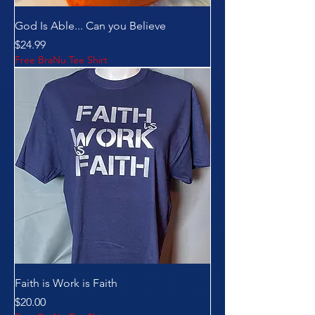
God Is Able... Can you Believe
Price
$24.99
Free BraNu Tee Shirt
Faith is Work is Faith
Price
$20.00