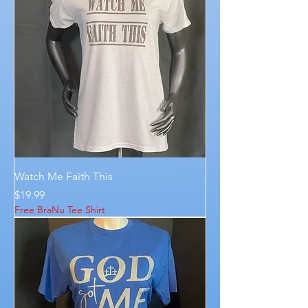
Watch Me Faith This
Price
$19.99
Free BraNu Tee Shirt