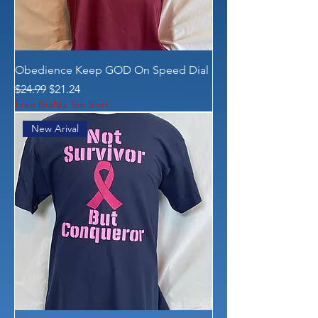
Obedience Keep GOD On Speed Dial
Regular Price
Sale Price
$24.99
$21.24
Free BraNu Tee Shirt
New Arival