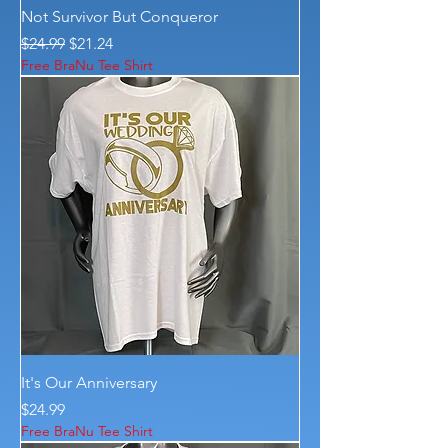
Not Survivor But Conqueror
Regular Price
Sale Price
$24.99
$21.24
Free BraNu Tee Shirt
It's Our Anniversary
Price
$24.99
Free BraNu Tee Shirt